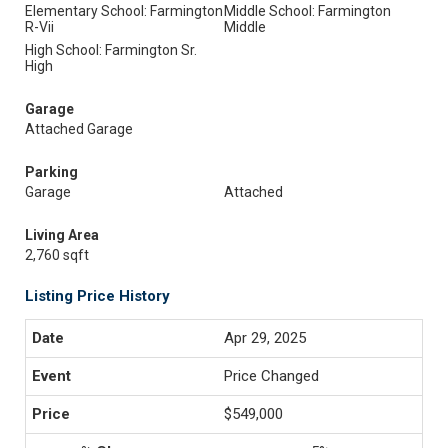
Elementary School: Farmington
Middle School: Farmington
R-Vii
Middle
High School: Farmington Sr.
High
Garage
Attached Garage
Parking
Garage
Attached
Living Area
2,760 sqft
Listing Price History
Apr 29, 2025
Price Changed
$549,000