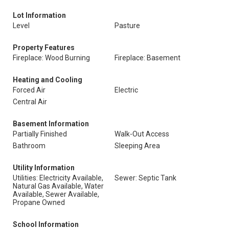
Lot Information
Level
Pasture
Property Features
Fireplace: Wood Burning
Fireplace: Basement
Heating and Cooling
Forced Air
Electric
Central Air
Basement Information
Partially Finished
Walk-Out Access
Bathroom
Sleeping Area
Utility Information
Utilities: Electricity Available,
Sewer: Septic Tank
Natural Gas Available, Water
Available, Sewer Available,
Propane Owned
School Information