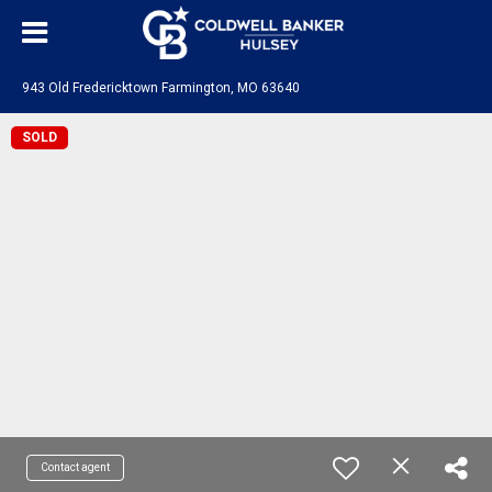
943 Old Fredericktown Farmington, MO 63640
SOLD
Contact agent