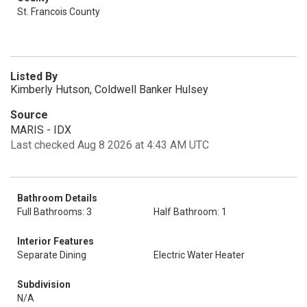
St. Francois County
Listed By
Kimberly Hutson, Coldwell Banker Hulsey
Source
MARIS - IDX
Last checked Aug 8 2026 at 4:43 AM UTC
Bathroom Details
Full Bathrooms: 3
Half Bathroom: 1
Interior Features
Separate Dining
Electric Water Heater
Subdivision
N/A