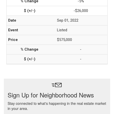
-5%
-$26,000
Sep 01, 2022
Listed
$575,000
-
-