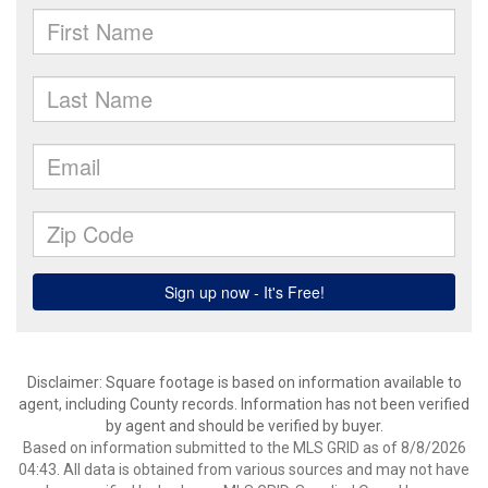
Disclaimer: Square footage is based on information available to
agent, including County records. Information has not been verified
by agent and should be verified by buyer.
Based on information submitted to the MLS GRID as of 8/8/2026
04:43. All data is obtained from various sources and may not have