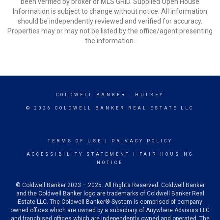
been verified by broker or MLS GRID. Supplied Open House
Information is subject to change without notice. All information
should be independently reviewed and verified for accuracy.
Properties may or may not be listed by the office/agent presenting
the information.
COLDWELL BANKER
- HULSEY
© 2026 COLDWELL BANKER REAL ESTATE LLC
TERMS OF USE
|
PRIVACY POLICY
ACCESSIBILITY STATEMENT
|
FAIR HOUSING
NOTICE
© Coldwell Banker 2023 – 2025. All Rights Reserved. Coldwell Banker
and the Coldwell Banker logo are trademarks of Coldwell Banker Real
Estate LLC. The Coldwell Banker® System is comprised of company
owned offices which are owned by a subsidiary of Anywhere Advisors LLC
and franchised offices which are independently owned and operated. The