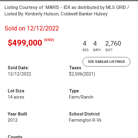
Listing Courtesy of: MARIS - IDX as distributed by MLS GRID /
Listed By: Kimberly Hutson, Coldwell Banker Hulsey
Sold on 12/12/2022
(USD)
$499,000
4
4
2,760
BED
BATH
SQFT
SEE SIMILAR LISTINGS
Sold Date:
Taxes
12/12/2022
$2,506
(2021)
Lot Size
Type
14 acres
Farm/Ranch
Year Built
School District
2012
Farmington R-Vii
County