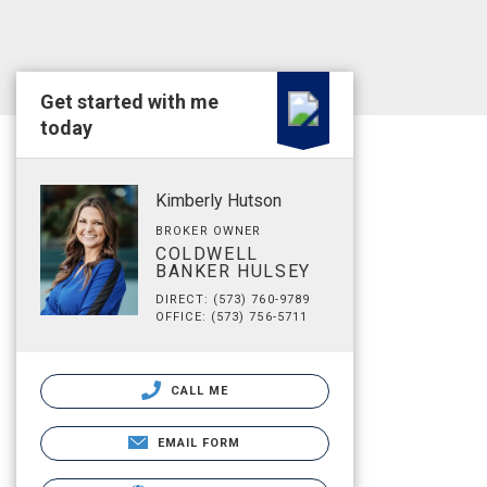
Get started with me
today
Kimberly Hutson
BROKER OWNER
COLDWELL
BANKER HULSEY
DIRECT: (573) 760-9789
OFFICE: (573) 756-5711
CALL ME
EMAIL FORM