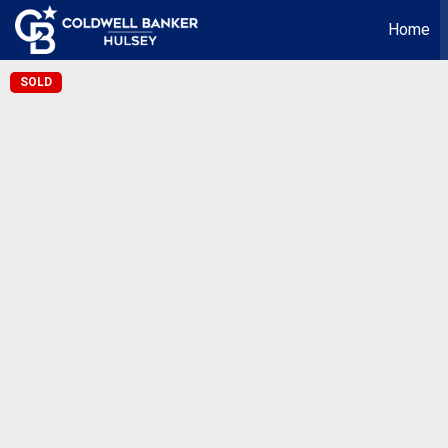
Home
SOLD