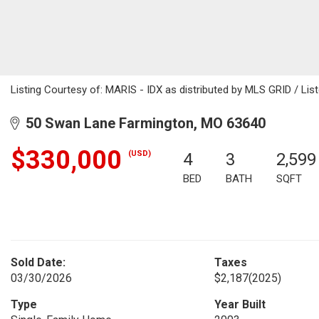
Listing Courtesy of: MARIS - IDX as distributed by MLS GRID / Lis
50 Swan Lane Farmington, MO 63640
$330,000
(USD)
4
3
2,599
BED
BATH
SQFT
Sold Date:
Taxes
03/30/2026
$2,187
(2025)
Type
Year Built