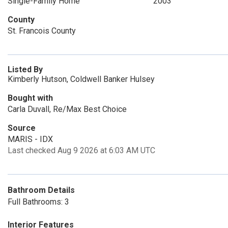
Single-Family Home
2003
County
St. Francois County
Listed By
Kimberly Hutson, Coldwell Banker Hulsey
Bought with
Carla Duvall, Re/Max Best Choice
Source
MARIS - IDX
Last checked Aug 9 2026 at 6:03 AM UTC
Bathroom Details
Full Bathrooms: 3
Interior Features