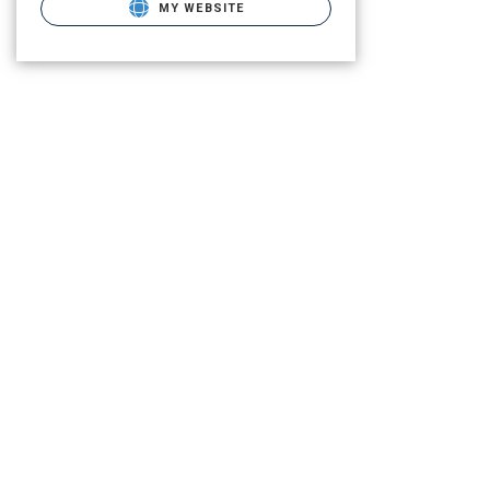
MY WEBSITE