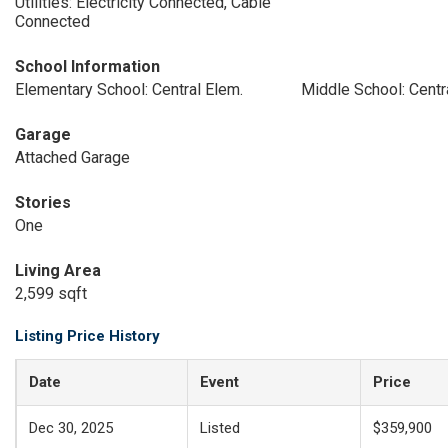
Utilities: Electricity Connected, Cable
Connected
School Information
Elementary School: Central Elem.
Middle School: Centr
Garage
Attached Garage
Stories
One
Living Area
2,599 sqft
Listing Price History
Date
Event
Price
Dec 30, 2025
Listed
$359,900